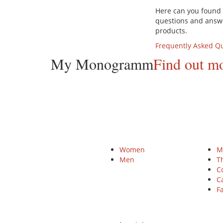
Here can you foun
questions and answ
products.
Frequently Asked Q
My Monogramm
Find out m
Products
HEI
Women
M
Men
T
C
Ca
Fa