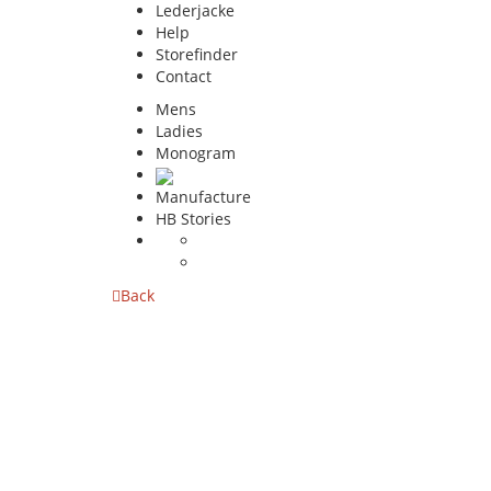
Lederjacke
Help
Storefinder
Contact
Mens
Ladies
Monogram
Manufacture
HB Stories
Back