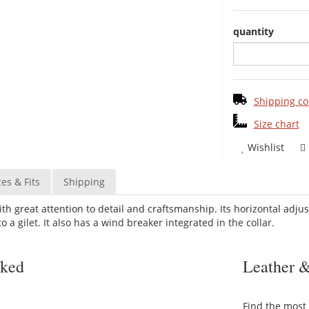
quantity
Shipping co
Size chart
Wishlist
zes & Fits
Shipping
ith great attention to detail and craftsmanship. Its horizontal adju
o a gilet. It also has a wind breaker integrated in the collar.
sked
Leather &
Find the most 