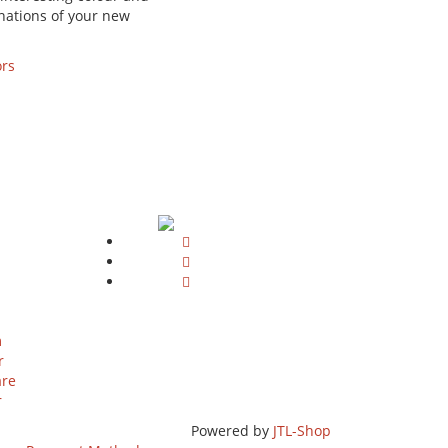
nations of your new
ors
m
r
are
r
Powered by
JTL-Shop