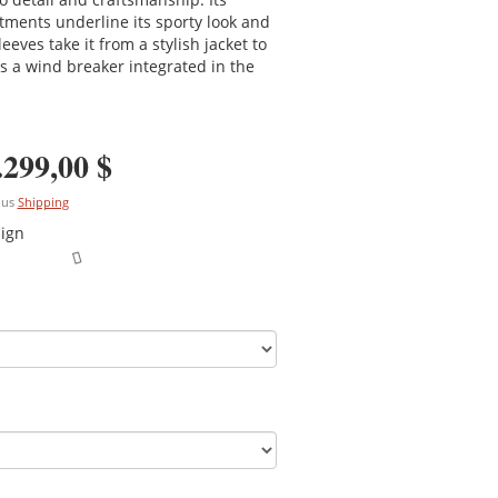
tments underline its sporty look and
eves take it from a stylish jacket to
has a wind breaker integrated in the
.299,00 $
lus
Shipping
ign