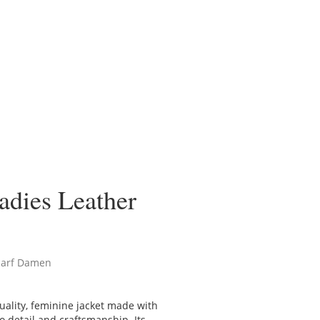
adies Leather
carf Damen
quality, feminine jacket made with
to detail and craftsmanship. Its