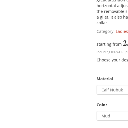
horizontal adjus
the removable sle
a gilet. It also 
collar.
Category:
Ladies
2
starting from
including 0% VAT. , p
Choose your des
Material
Color