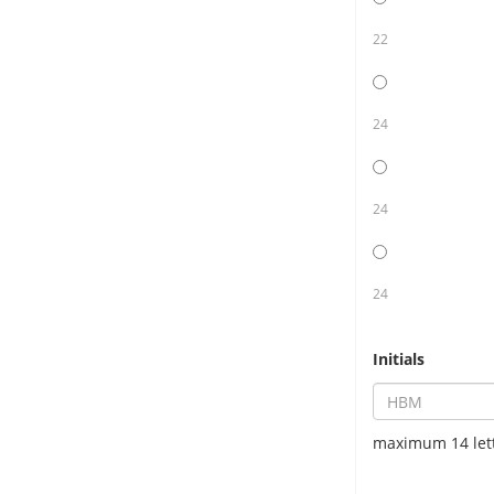
22
24
24
24
Initials
maximum 14 let