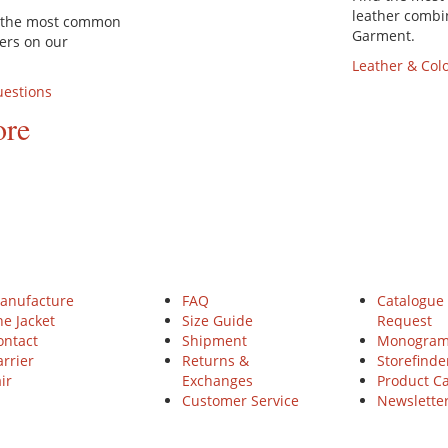
leather combi
d the most common
Garment.
ers on our
Leather & Col
uestions
ore
NZ BAUER
HELP
Service
anufacture
FAQ
Catalogue
he Jacket
Size Guide
Request
ontact
Shipment
Monogra
rrier
Returns &
Storefinde
ir
Exchanges
Product C
Customer Service
Newslette