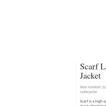
Scarf L
Jacket
Item number:
S
Lederjacke
Scarf is a high-
great attention 