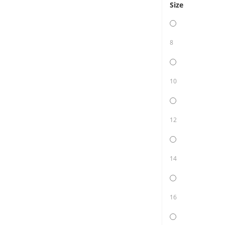
Size
8
10
12
14
16