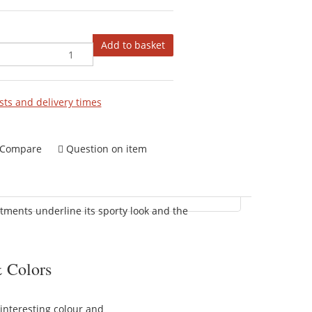
Add to basket
sts and delivery times
Compare
Question on item
stments underline its sporty look and the
 Colors
interesting colour and