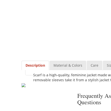
Description
Material & Colors
Care
Si
Scarf is a high-quality, feminine jacket made w
removable sleeves take it from a stylish jacket t
Frequently A
Questions