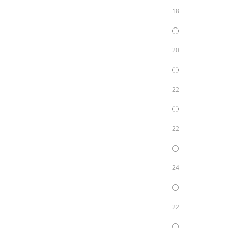
18
20
22
22
24
22